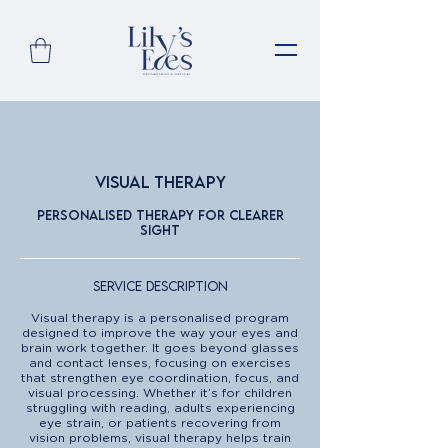
Visual Therapy
Personalised therapy for clearer
sight
Service Description
Visual therapy is a personalised program
designed to improve the way your eyes and
brain work together. It goes beyond glasses
and contact lenses, focusing on exercises
that strengthen eye coordination, focus, and
visual processing. Whether it’s for children
struggling with reading, adults experiencing
eye strain, or patients recovering from
vision problems, visual therapy helps train