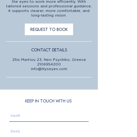
the eyes to work more efficiently. With
tailored sessions and professional guidance,
it supports clearer, more comfortable, and
long-lasting vision.
Request to book
Contact Details
25is Martiou 23, Neo Psychiko, Greece
2106954200
info@lilyseyes.com
KEEP IN TOUCH WITH US