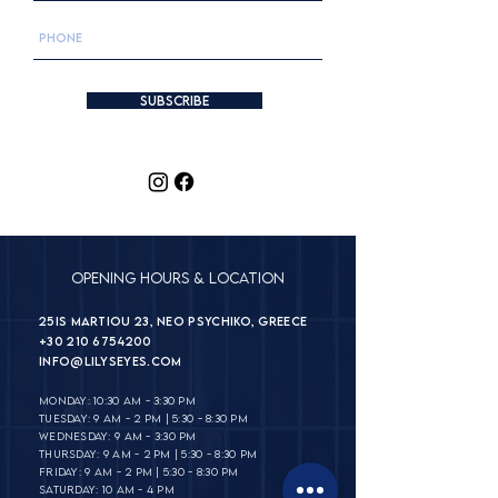
Subscribe
Opening Hours & Location
25is Martiou 23, Neo Psychiko, Greece
+30 210 6754200
INFO@lilyseyes.com
MONDAY: 10:30 AM - 3:30 PM
TUESDAY: 9 AM - 2 PM | 5:30 - 8:30 PM
WEDNESDAY: 9 AM - 3:30 PM
THURSDAY: 9 AM - 2 PM | 5:30 - 8:30 PM
FRIDAY: 9 AM - 2 PM | 5:30 - 8:30 PM
SATURDAY: 10 AM - 4 PM