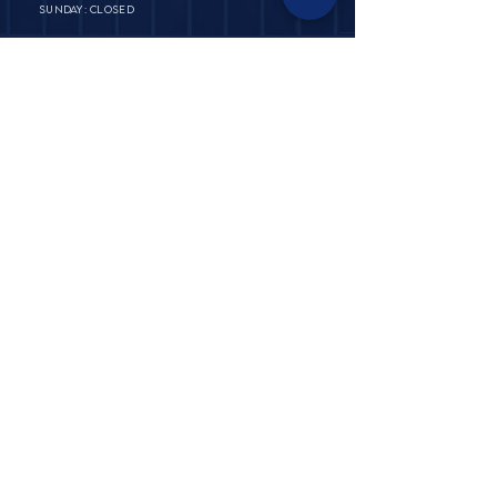
SUNDAY: CLOSED
PRIVATE POLICY
TERMS & CONDITIONS​​
ABOUT
FAQ & SHIPPING
​