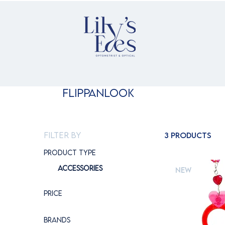
Flippanlook
Filter by
3 products
Product type
Accessories
New
Price
Brands
€100
€145