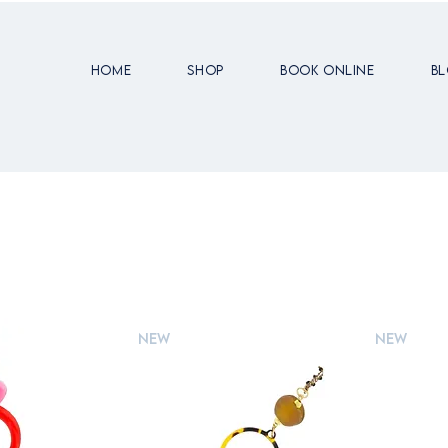
Home
Shop
Book Online
B
New
New