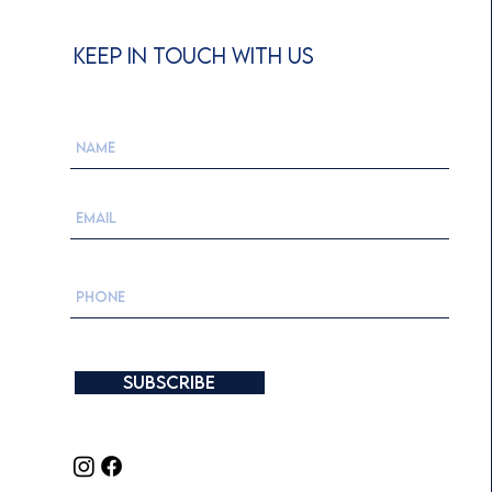
KEEP IN TOUCH WITH US
Subscribe