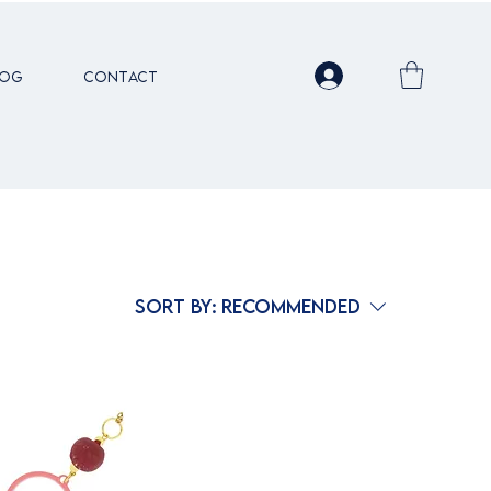
LOG
Contact
Sort by:
Recommended