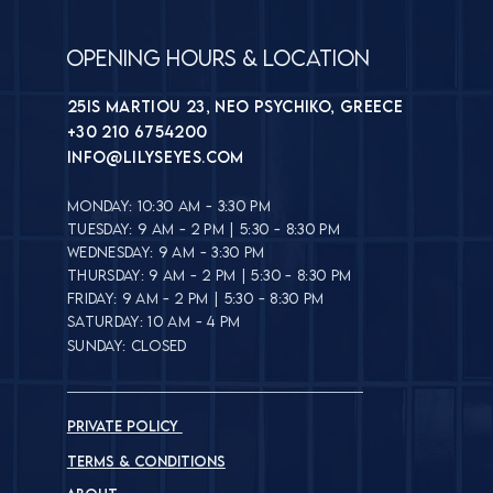
Opening Hours & Location
25is Martiou 23, Neo Psychiko, Greece
+30 210 6754200
INFO@lilyseyes.com
MONDAY: 10:30 AM - 3:30 PM
TUESDAY: 9 AM - 2 PM | 5:30 - 8:30 PM
WEDNESDAY: 9 AM - 3:30 PM
THURSDAY: 9 AM - 2 PM | 5:30 - 8:30 PM
FRIDAY: 9 AM - 2 PM | 5:30 - 8:30 PM
SATURDAY: 10 AM - 4 PM
SUNDAY: CLOSED
PRIVATE POLICY
TERMS & CONDITIONS​​