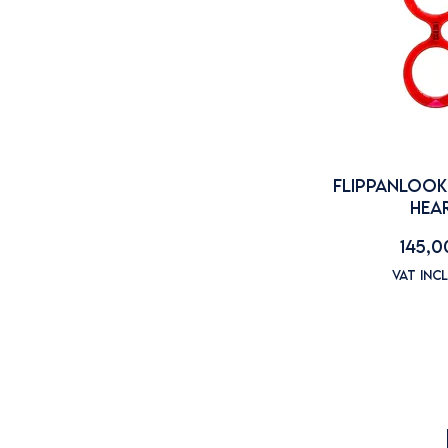
Flippanlook
FLIPPANLOOK
HEA
Price
145,0
VAT Inc