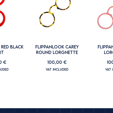
 RED BLACK
FLIPPANLOOK CAREY
FLIPPA
RT
ROUND LORGNETTE
LOR
Price
Pr
0 €
100,00 €
10
luded
VAT Included
VAT 