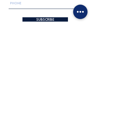
Subscribe
Opening Hours & Location
25is Martiou 23, Neo Psychiko, Greece
+30 210 6754200
INFO@lilyseyes.com
MONDAY: 10:30 AM - 3:30 PM
TUESDAY: 9 AM - 2 PM | 5:30 - 8:30 PM
WEDNESDAY: 9 AM - 3:30 PM
THURSDAY: 9 AM - 2 PM | 5:30 - 8:30 PM
FRIDAY: 9 AM - 2 PM | 5:30 - 8:30 PM
SATURDAY: 10 AM - 4 PM
SUNDAY: CLOSED