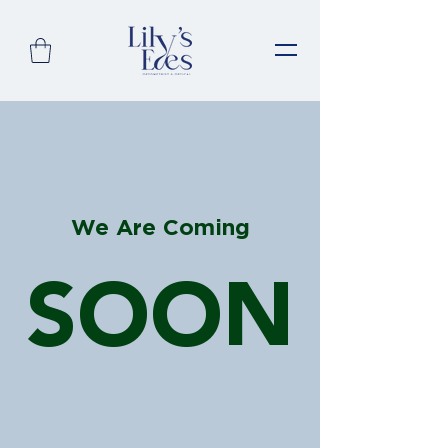
We Are Coming
SOON