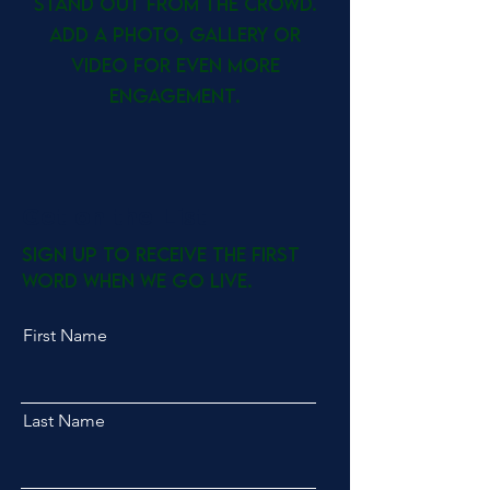
stand out from the crowd.
Add a photo, gallery or
video for even more
engagement.
Get on the List
Sign up to receive the first
word when we go live.
First Name
Last Name