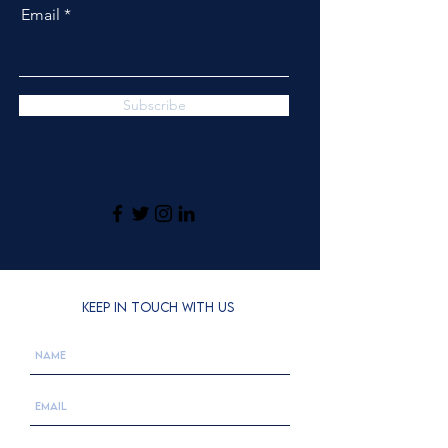
Email
Subscribe
KEEP IN TOUCH WITH US