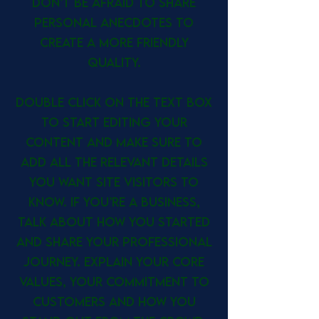
don’t be afraid to share
personal anecdotes to
create a more friendly
quality.
Double click on the text box
to start editing your
content and make sure to
add all the relevant details
you want site visitors to
know. If you’re a business,
talk about how you started
and share your professional
journey. Explain your core
values, your commitment to
customers and how you