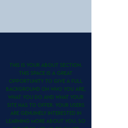
Who We Are
This is your About section.
This space is a great
opportunity to give a full
background on who you are,
what you do and what your
site has to offer. Your users
are genuinely interested in
learning more about you, so