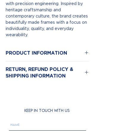
with precision engineering. Inspired by
heritage craftsmanship and
contemporary culture, the brand creates
beautifully made frames with a focus on
individuality, quality, and everyday
wearability.
PRODUCT INFORMATION
Model Number: Herbrand Bold
RETURN, REFUND POLICY &
Color: Arm
SHIPPING INFORMATION
Size: 45*25
Material:Acetate
Return & Exchange Policy
We hope you love your new eyewear,
but if for any reason you need to return
it, we’re here to help.
KEEP IN TOUCH WITH US
Returns are accepted
within 14 days
of purchase.
Items must be
unworn, unused, and in
their original condition and packaging
.