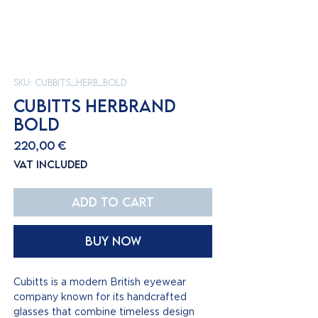
SKU: Cubbits_Herb_bold
CUBITTS HERBRAND
BOLD
Price
220,00 €
VAT Included
Add to Cart
Buy Now
Cubitts is a modern British eyewear
company known for its handcrafted
glasses that combine timeless design