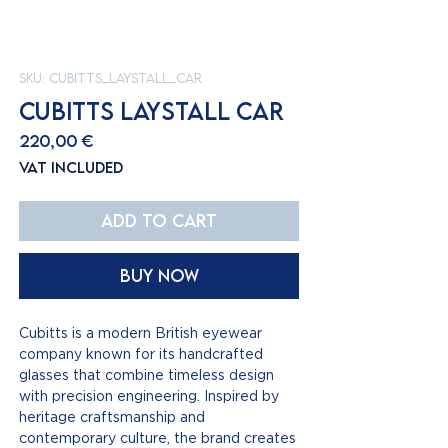
SKU: cubitts_laystall_car
CUBITTS LAYSTALL CAR
Price
220,00 €
VAT Included
Add to Cart
Buy Now
Cubitts is a modern British eyewear
company known for its handcrafted
glasses that combine timeless design
with precision engineering. Inspired by
heritage craftsmanship and
contemporary culture, the brand creates