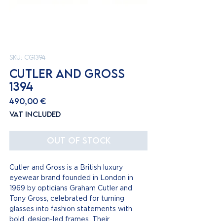
SKU: CG1394
CUTLER AND GROSS
1394
Price
490,00 €
VAT Included
Out of Stock
Cutler and Gross is a British luxury
eyewear brand founded in London in
1969 by opticians Graham Cutler and
Tony Gross, celebrated for turning
glasses into fashion statements with
bold, design-led frames. Their