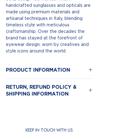
handcrafted sunglasses and opticals are
made using premium materials and
artisanal techniques in Italy, blending
timeless style with meticulous
craftsmanship. Over the decades the
brand has stayed at the forefront of
eyewear design, worn by creatives and
style icons around the world.
PRODUCT INFORMATION
Model Number: 1394
RETURN, REFUND POLICY &
Color: Black | Colour Lenses Green
SHIPPING INFORMATION
Size: 57-19
Material: Acetate
Return & Exchange Policy
We hope you love your new eyewear,
but if for any reason you need to return
it, we’re here to help.
KEEP IN TOUCH WITH US
Returns are accepted
within 14 days
of purchase.