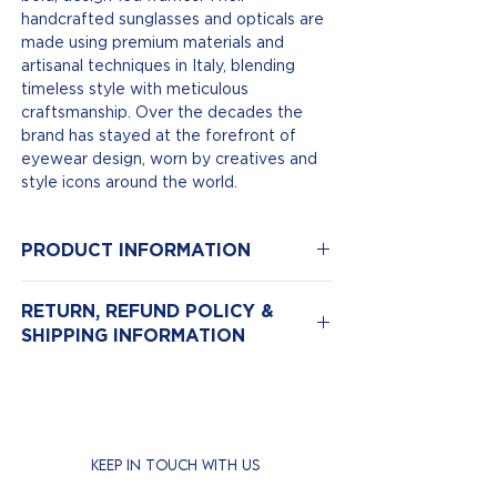
handcrafted sunglasses and opticals are
made using premium materials and
artisanal techniques in Italy, blending
timeless style with meticulous
craftsmanship. Over the decades the
brand has stayed at the forefront of
eyewear design, worn by creatives and
style icons around the world.
PRODUCT INFORMATION
Model Number: 1394
RETURN, REFUND POLICY &
Color: Black | Colour Lenses Pink
SHIPPING INFORMATION
Size: 57-19
Material: Acetate
Return & Exchange Policy
We hope you love your new eyewear,
but if for any reason you need to return
it, we’re here to help.
KEEP IN TOUCH WITH US
Returns are accepted
within 14 days
of purchase.