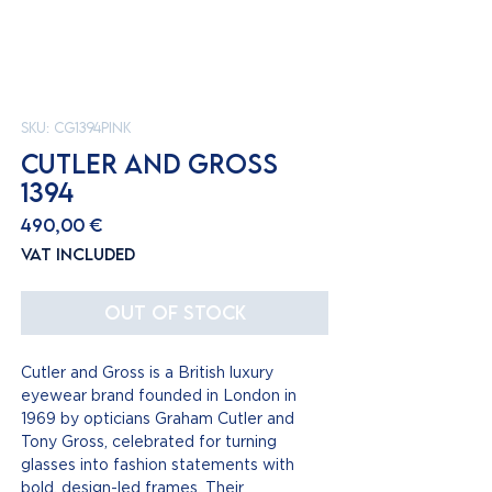
SKU: CG1394pink
CUTLER AND GROSS
1394
Price
490,00 €
VAT Included
Out of Stock
Cutler and Gross is a British luxury
eyewear brand founded in London in
1969 by opticians Graham Cutler and
Tony Gross, celebrated for turning
glasses into fashion statements with
bold, design-led frames. Their