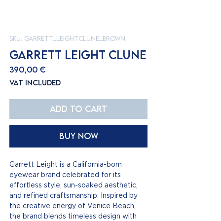
SKU: GARRETT_LEIGHTCLUNE_BROWN
GARRETT LEIGHT CLUNE
Price
390,00 €
VAT Included
Add to Cart
Buy Now
Garrett Leight is a California-born
eyewear brand celebrated for its
effortless style, sun-soaked aesthetic,
and refined craftsmanship. Inspired by
the creative energy of Venice Beach,
the brand blends timeless design with