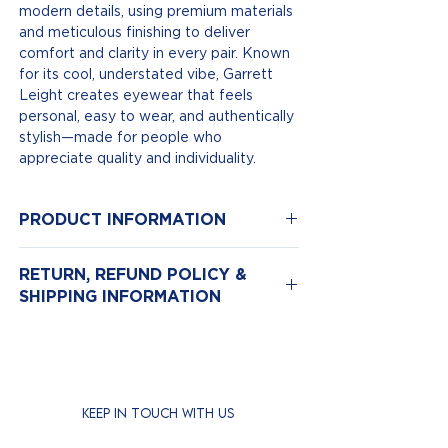
modern details, using premium materials
and meticulous finishing to deliver
comfort and clarity in every pair. Known
for its cool, understated vibe, Garrett
Leight creates eyewear that feels
personal, easy to wear, and authentically
stylish—made for people who
appreciate quality and individuality.
PRODUCT INFORMATION
Model Number: Clune
RETURN, REFUND POLICY &
Color: Spotted Brown Shell/Semi-Flat
SHIPPING INFORMATION
Pure Green
Size: 47-22
Return & Exchange Policy
Material: Plastic
We hope you love your new eyewear,
but if for any reason you need to return
it, we’re here to help.
KEEP IN TOUCH WITH US
Returns are accepted
within 14 days
of purchase.