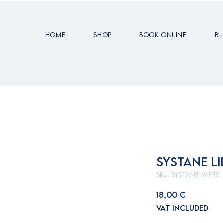
Home
Shop
Book Online
B
SYSTANE LI
SKU: SYSTANE_WIPES
Price
18,00 €
VAT Included