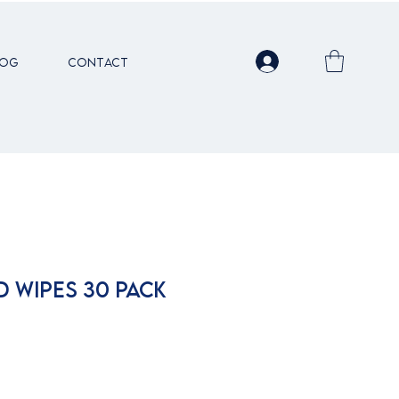
LOG
Contact
D WIPES 30 PACK