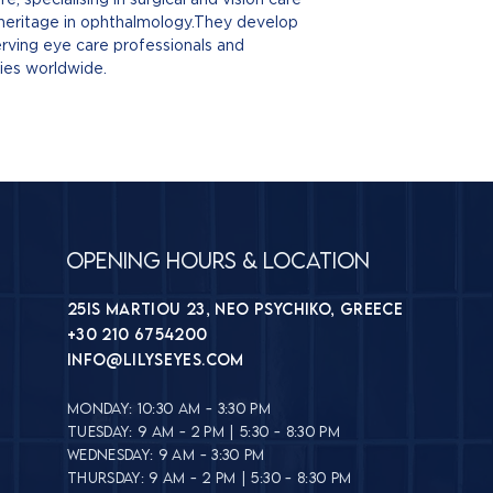
lather.
Benzyl Alcohol
–
TIPS FROM LILY'S
 heritage in ophthalmology.They develop
Open and remov
Disodium EDTA
–
Not recommended
rving eye care professionals and
With the
eye cl
formula
by a healthcare 
ries worldwide.
across the
upper
Remove contact 
Use a
fresh wipe
little before rei
Rinse both eyes
If you have a his
dry
.
blepharitis, or c
Discard after sin
care professional
Opening Hours & Location
25is Martiou 23, Neo Psychiko, Greece
+30 210 6754200
INFO@lilyseyes.com
MONDAY: 10:30 AM - 3:30 PM
TUESDAY: 9 AM - 2 PM | 5:30 - 8:30 PM
WEDNESDAY: 9 AM - 3:30 PM
THURSDAY: 9 AM - 2 PM | 5:30 - 8:30 PM