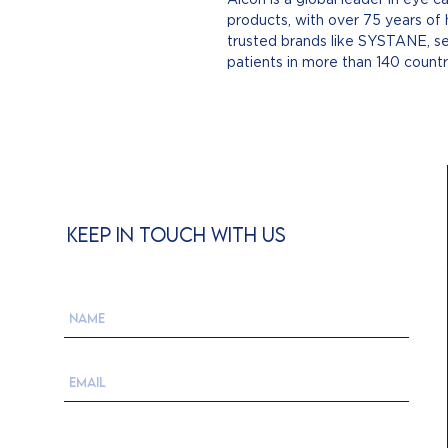
products, with over 75 years of
trusted brands like SYSTANE, se
patients in more than 140 count
KEEP IN TOUCH WITH US