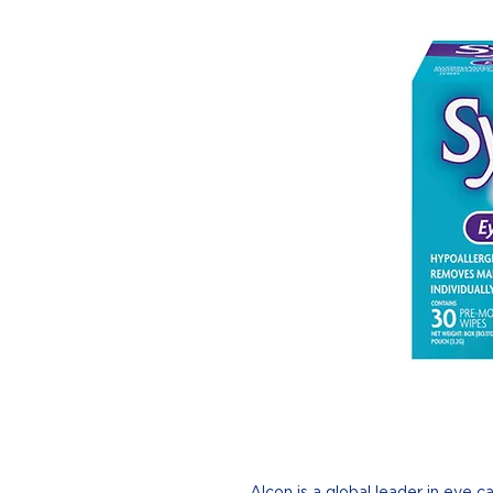
Alcon is a global leader in eye ca