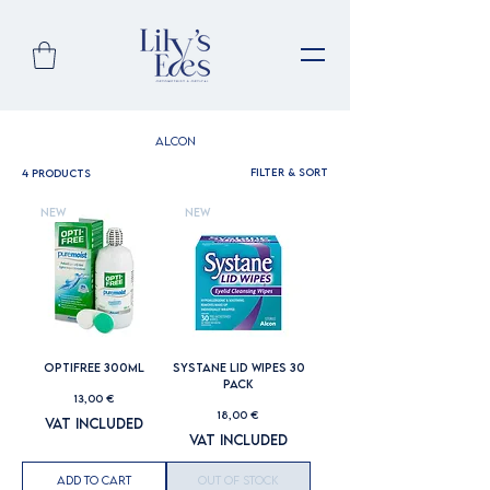
Alcon
Filter & Sort
4 products
New
New
OPTIFREE 300ML
SYSTANE LID WIPES 30
PACK
Price
13,00 €
Price
18,00 €
VAT Included
VAT Included
Add to Cart
Out of Stock