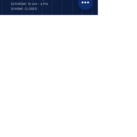
SATURDAY: 10 AM - 4 PM
SUNDAY: CLOSED
PRIVATE POLICY
TERMS & CONDITIONS​​
ABOUT
FAQ & SHIPPING
​