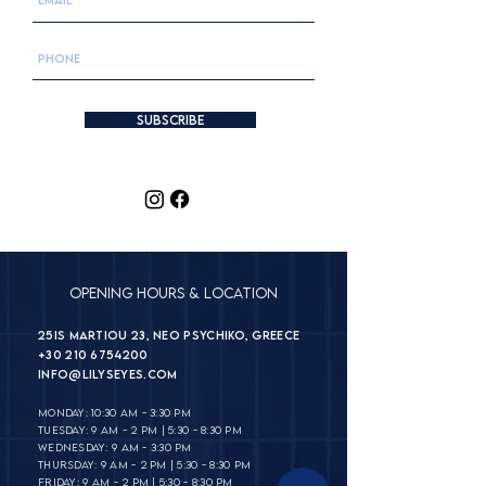
Subscribe
Opening Hours & Location
25is Martiou 23, Neo Psychiko, Greece
+30 210 6754200
INFO@lilyseyes.com
MONDAY: 10:30 AM - 3:30 PM
TUESDAY: 9 AM - 2 PM | 5:30 - 8:30 PM
WEDNESDAY: 9 AM - 3:30 PM
THURSDAY: 9 AM - 2 PM | 5:30 - 8:30 PM
FRIDAY: 9 AM - 2 PM | 5:30 - 8:30 PM