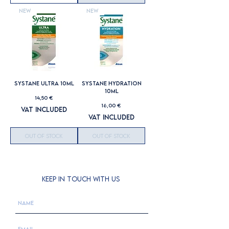
New
New
SYSTANE ULTRA 10ML
SYSTANE HYDRATION
10ML
Price
14,50 €
Price
16,00 €
VAT Included
VAT Included
Out of Stock
Out of Stock
KEEP IN TOUCH WITH US