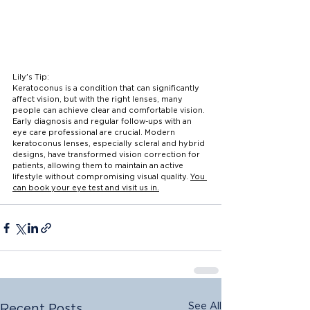
Lily's Tip:
Keratoconus is a condition that can significantly 
affect vision, but with the right lenses, many 
people can achieve clear and comfortable vision. 
Early diagnosis and regular follow-ups with an 
eye care professional are crucial. Modern 
keratoconus lenses, especially scleral and hybrid 
designs, have transformed vision correction for 
patients, allowing them to maintain an active 
lifestyle without compromising visual quality. 
You 
can book your eye test and visit us in.
See All
Recent Posts