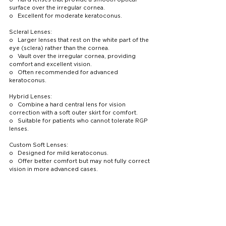
surface over the irregular cornea.
o   Excellent for moderate keratoconus.
Scleral Lenses:
o   Larger lenses that rest on the white part of the 
eye (sclera) rather than the cornea.
o   Vault over the irregular cornea, providing 
comfort and excellent vision.
o   Often recommended for advanced 
keratoconus.
Hybrid Lenses:
o   Combine a hard central lens for vision 
correction with a soft outer skirt for comfort.
o   Suitable for patients who cannot tolerate RGP 
lenses.
Custom Soft Lenses:
o   Designed for mild keratoconus.
o   Offer better comfort but may not fully correct 
vision in more advanced cases.