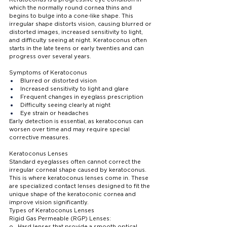
which the normally round cornea thins and 
begins to bulge into a cone-like shape. This 
irregular shape distorts vision, causing blurred or 
distorted images, increased sensitivity to light, 
and difficulty seeing at night. Keratoconus often 
starts in the late teens or early twenties and can 
progress over several years.
Symptoms of Keratoconus
Blurred or distorted vision
Increased sensitivity to light and glare
Frequent changes in eyeglass prescription
Difficulty seeing clearly at night
Eye strain or headaches
Early detection is essential, as keratoconus can 
worsen over time and may require special 
corrective measures.
Keratoconus Lenses
Standard eyeglasses often cannot correct the 
irregular corneal shape caused by keratoconus. 
This is where keratoconus lenses come in. These 
are specialized contact lenses designed to fit the 
unique shape of the keratoconic cornea and 
improve vision significantly.
Types of Keratoconus Lenses
Rigid Gas Permeable (RGP) Lenses:
o   Hard lenses that provide a smooth optical 