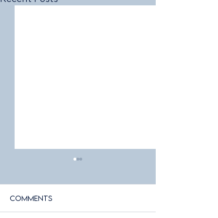
Comments