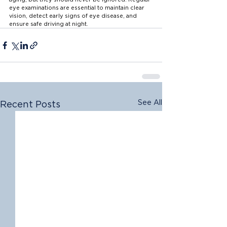
eye examinations are essential to maintain clear 
vision, detect early signs of eye disease, and 
ensure safe driving at night.
See All
Recent Posts