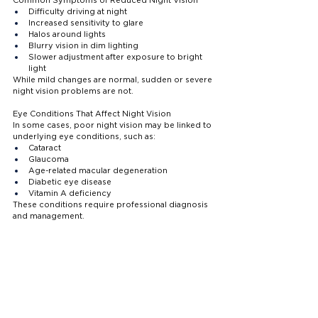
Difficulty driving at night
Increased sensitivity to glare
Halos around lights
Blurry vision in dim lighting
Slower adjustment after exposure to bright 
light
While mild changes are normal, sudden or severe 
night vision problems are not.
Eye Conditions That Affect Night Vision
In some cases, poor night vision may be linked to 
underlying eye conditions, such as:
Cataract
Glaucoma
Age-related macular degeneration
Diabetic eye disease
Vitamin A deficiency
These conditions require professional diagnosis 
and management.