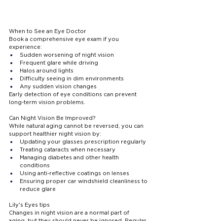
When to See an Eye Doctor
Book a comprehensive eye exam if you 
experience:
Sudden worsening of night vision
Frequent glare while driving
Halos around lights
Difficulty seeing in dim environments
Any sudden vision changes
Early detection of eye conditions can prevent 
long-term vision problems.
Can Night Vision Be Improved?
While natural aging cannot be reversed, you can 
support healthier night vision by:
Updating your glasses prescription regularly
Treating cataracts when necessary
Managing diabetes and other health 
conditions
Using anti-reflective coatings on lenses
Ensuring proper car windshield cleanliness to 
reduce glare
Lily's Eyes tips 
Changes in night vision are a normal part of 
aging, but they should never be ignored. Regular 