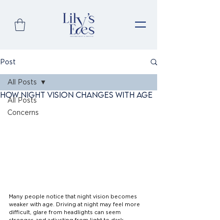
Post
All Posts
How Night Vision Changes with Age
All Posts
Concerns
Many people notice that night vision becomes 
weaker with age. Driving at night may feel more 
difficult, glare from headlights can seem 
stronger, and adjusting from light to dark 