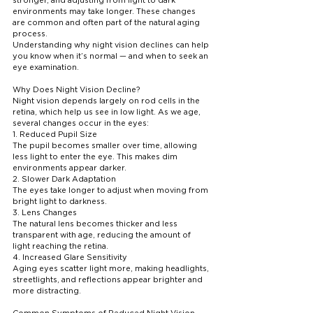
environments may take longer. These changes 
are common and often part of the natural aging 
process.
Understanding why night vision declines can help 
you know when it’s normal — and when to seek an 
eye examination.
Why Does Night Vision Decline?
Night vision depends largely on rod cells in the 
retina, which help us see in low light. As we age, 
several changes occur in the eyes:
1. Reduced Pupil Size
The pupil becomes smaller over time, allowing 
less light to enter the eye. This makes dim 
environments appear darker.
2. Slower Dark Adaptation
The eyes take longer to adjust when moving from 
bright light to darkness.
3. Lens Changes
The natural lens becomes thicker and less 
transparent with age, reducing the amount of 
light reaching the retina.
4. Increased Glare Sensitivity
Aging eyes scatter light more, making headlights, 
streetlights, and reflections appear brighter and 
more distracting.
Common Symptoms of Reduced Night Vision