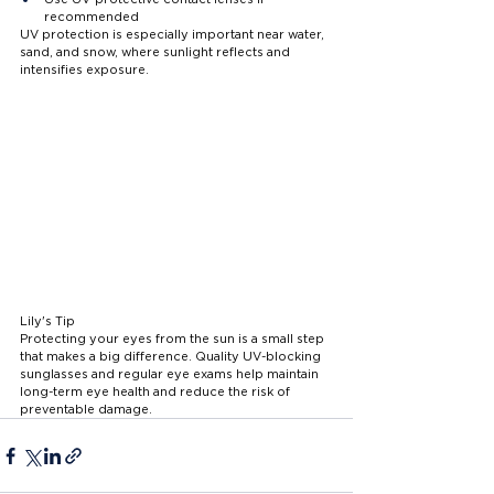
recommended
UV protection is especially important near water, 
sand, and snow, where sunlight reflects and 
intensifies exposure.
Lily's Tip
Protecting your eyes from the sun is a small step 
that makes a big difference. Quality UV-blocking 
sunglasses and regular eye exams help maintain 
long-term eye health and reduce the risk of 
preventable damage.