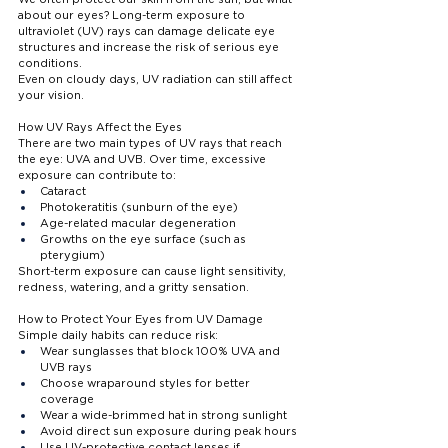
about our eyes? Long-term exposure to 
ultraviolet (UV) rays can damage delicate eye 
structures and increase the risk of serious eye 
conditions.
Even on cloudy days, UV radiation can still affect 
your vision.
How UV Rays Affect the Eyes
There are two main types of UV rays that reach 
the eye: UVA and UVB. Over time, excessive 
exposure can contribute to:
Cataract
Photokeratitis (sunburn of the eye)
Age-related macular degeneration
Growths on the eye surface (such as 
pterygium)
Short-term exposure can cause light sensitivity, 
redness, watering, and a gritty sensation.
How to Protect Your Eyes from UV Damage
Simple daily habits can reduce risk:
Wear sunglasses that block 100% UVA and 
UVB rays
Choose wraparound styles for better 
coverage
Wear a wide-brimmed hat in strong sunlight
Avoid direct sun exposure during peak hours
Use UV-protective contact lenses if 